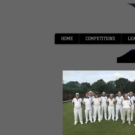
HOME
COMPETITIONS
LE