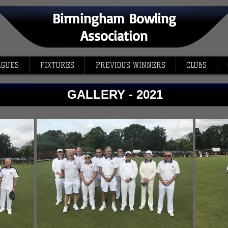
Birmingham Bowling
Association
AGUES
FIXTURES
PREVIOUS WINNERS
CLUBS
GALLERY - 2021