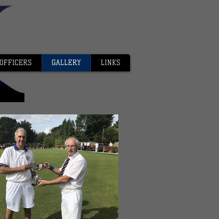
OFFICERS
GALLERY
LINKS