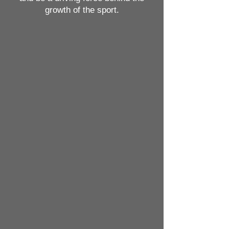
growth of the sport.