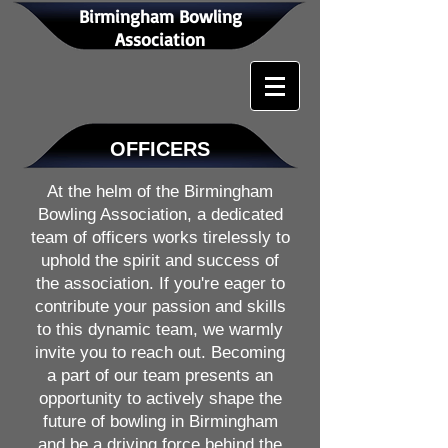
Birmingham Bowling
Association
OFFICERS
At the helm of the Birmingham
Bowling Association, a dedicated
team of officers works tirelessly to
uphold the spirit and success of
the association. If you're eager to
contribute your passion and skills
to this dynamic team, we warmly
invite you to reach out. Becoming
a part of our team presents an
opportunity to actively shape the
future of bowling in Birmingham
and be a driving force behind the