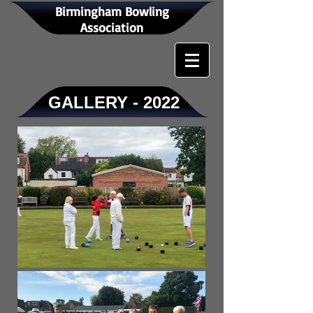
Birmingham Bowling
Association
GALLERY - 2022